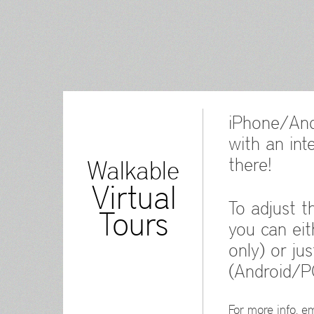
iPhone/And
with an int
there!
Walkable
Virtual
To adjust t
Tours
you can eit
only) or ju
(Android/P
For more info, em